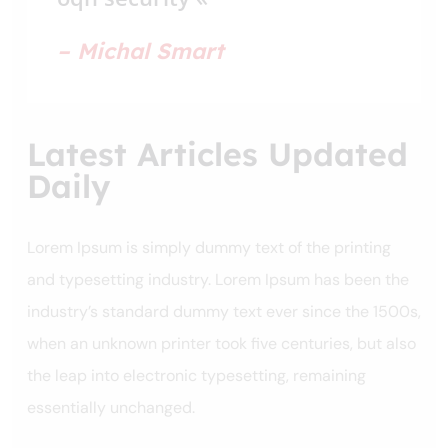
– Michal Smart
Latest Articles Updated
Daily
Lorem Ipsum is simply dummy text of the printing
and typesetting industry. Lorem Ipsum has been the
industry’s standard dummy text ever since the 1500s,
when an unknown printer took five centuries, but also
the leap into electronic typesetting, remaining
essentially unchanged.