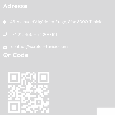
Adresse
46. Avenue d’Algérie 1er Étage, Sfax 3000 ,Tunisie
74 212 455 – 74 200 911
contact@sorelec-tunisie.com
Qr Code