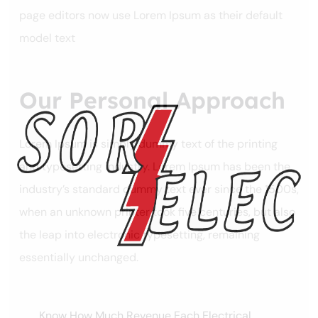
page editors now use Lorem Ipsum as their default
model text
Our Personal Approach
Lorem Ipsum is simply dummy text of the printing
and typesetting industry. Lorem Ipsum has been the
industry’s standard dummy text ever since the 1500s,
when an unknown printer took five centuries, but also
the leap into electronic typesetting, remaining
essentially unchanged.
Know How Much Revenue Each Electrical