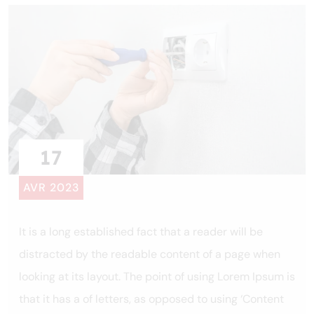
17
AVR 2023
It is a long established fact that a reader will be
distracted by the readable content of a page when
looking at its layout. The point of using Lorem Ipsum is
that it has a of letters, as opposed to using ‘Content