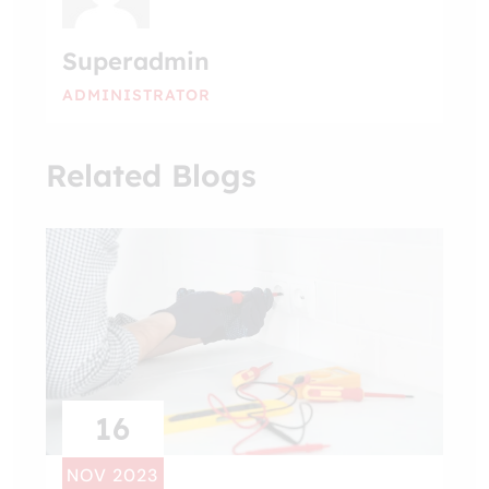
Superadmin
ADMINISTRATOR
Related Blogs
16
NOV 2023