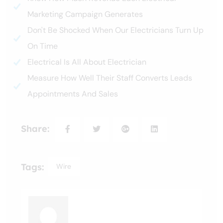
Marketing Campaign Generates
Don't Be Shocked When Our Electricians Turn Up
On Time
Electrical Is All About Electrician
Measure How Well Their Staff Converts Leads
Appointments And Sales
Share:
Tags:
Wire