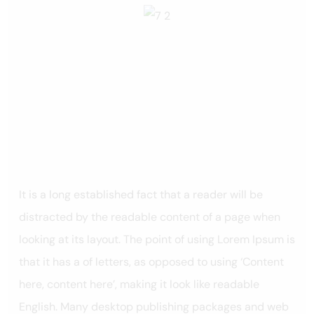
It is a long established fact that a reader will be
distracted by the readable content of a page when
looking at its layout. The point of using Lorem Ipsum is
that it has a of letters, as opposed to using ‘Content
here, content here’, making it look like readable
English. Many desktop publishing packages and web