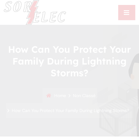
How Can You Protect Your
Family During Lightning
Storms?
Home
Non Classé
How Can You Protect Your Family During Lightning Storms?